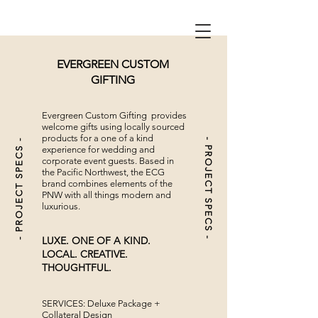
EVERGREEN CUSTOM
GIFTING
Evergreen Custom Gifting provides
welcome gifts using locally sourced
products for a one of a kind
- PROJECT SPECS -
- PROJECT SPECS -
experience for wedding and
corporate event guests. Based in
the Pacific Northwest, the ECG
brand combines elements of the
PNW with all things modern and
luxurious.
LUXE. ONE OF A KIND.
LOCAL. CREATIVE.
THOUGHTFUL.
SERVICES: Deluxe Package +
Collateral Design