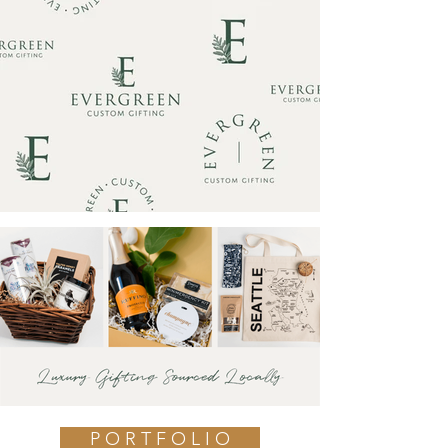
P O R T F O L I O