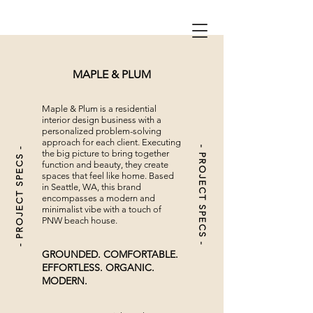
MAPLE & PLUM
Maple & Plum is a residential
interior design business with a
personalized problem-solving
approach for each client. Executing
- PROJECT SPECS -
- PROJECT SPECS -
the big picture to bring together
function and beauty, they
create
spaces that feel like home.
Based
in Seattle, WA, this brand
encompasses a modern and
minimalist vibe with a touch of
PNW beach house.
GROUNDED. COMFORTABLE.
EFFORTLESS. ORGANIC.
MODERN.