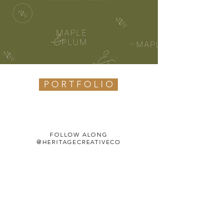
P O R T F O L I O
FOLLOW ALONG
@HERITAGECREATIVECO