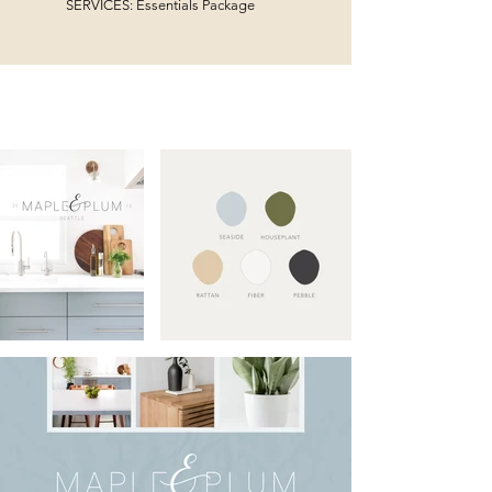
SERVICES: Essentials Package